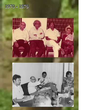
1970 - 1979