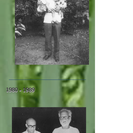
1980 - 1989