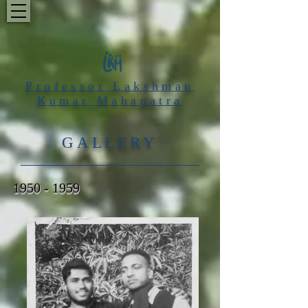
Professor Lakshman
Kumar Mahapatra
GALLERY
1950 - 1959